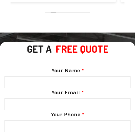
GET A
FREE QUOTE
Your Name
*
Your Email
*
Your Phone
*