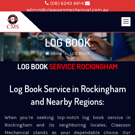
(08) 6243 6914
admin@claassenmechanical.com.au
LOG BOOK
Home
LOG BOOK
LOG BOOK
SERVICE ROCKINGHAM
Log Book Service in Rockingham
and Nearby Regions:
When you’re seeking top-notch log book service in
Rockingham and its neighboring locales, Claassen
Mechanical stands as your dependable choice. Our