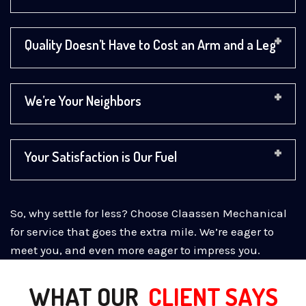
Quality Doesn’t Have to Cost an Arm and a Leg
We’re Your Neighbors
Your Satisfaction is Our Fuel
So, why settle for less? Choose Claassen Mechanical
for service that goes the extra mile. We’re eager to
meet you, and even more eager to impress you.
WHAT OUR
CLIENT SAYS