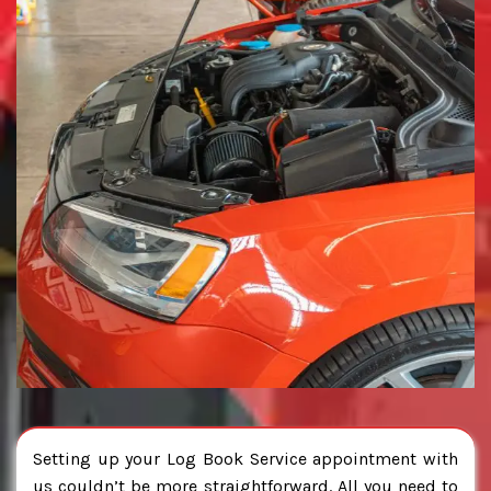
Setting up your Log Book Service appointment with
us couldn’t be more straightforward. All you need to