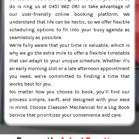
do is ring us at 0451 962 081 or take advantage of
our user-friendly online booking platform. We
understand that life can be hectic, so we offer flexible
scheduling options to fit into your busy agenda as
seamlessly as possible.
We’re fully aware that your time is valuable, which is
why we go the extra mile to offer a flexible timetable
that can adapt to your unique schedule. Whether it’s
an early morning slot or a late afternoon appointment
you need, we’re committed to finding a time that
works best for you.
No matter how you choose to book, you’ll find our
process simple, swift, and designed with your ease
in mind. Choose Claassen Mechanical for a Log Book
Service that prioritizes your convenience and care.