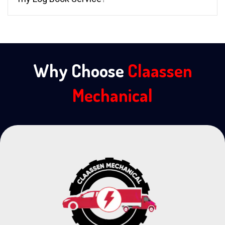
Why Choose
Claassen
Mechanical