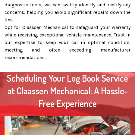
diagnostic tools, we can swiftly identify and rectify any
concerns, helping you avoid significant repairs down the
line.
Opt for Claassen Mechanical to safeguard your warranty
while receiving exceptional vehicle maintenance. Trust in
our expertise to keep your car in optimal condition,
meeting and often exceeding manufacturer
recommendations.
Scheduling Your Log Book Service
at Claassen Mechanical: A Hassle-
Free Experience