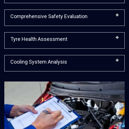
Comprehensive Safety Evaluation
Tyre Health Assessment
Cooling System Analysis