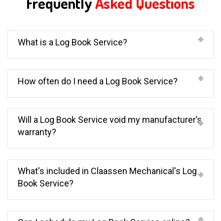
Frequently
Asked Questions
What is a Log Book Service?
How often do I need a Log Book Service?
Will a Log Book Service void my manufacturer’s
warranty?
What's included in Claassen Mechanical's Log
Book Service?