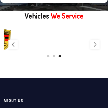
Vehicles
We Service
ABOUT US