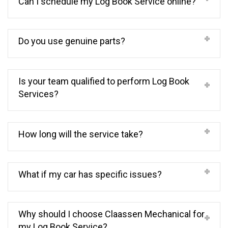
Can I schedule my Log Book Service online?
Do you use genuine parts?
Is your team qualified to perform Log Book
Services?
How long will the service take?
What if my car has specific issues?
Why should I choose Claassen Mechanical for
my Log Book Service?