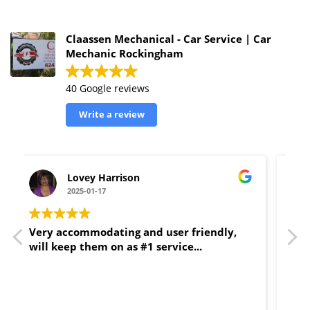
Claassen Mechanical - Car Service | Car
Mechanic Rockingham
40 Google reviews
Write a review
Ella
2025-01-11
Couldn’t recommend Claassens more
highly. Fantastic service, reliable, efficient
and fair with prices. I haven't found a
better mechanic in the Rockingham area.