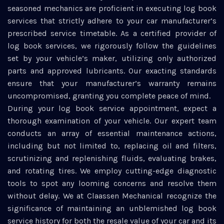
seasoned mechanics are proficient in executing log book
services that strictly adhere to your car manufacturer’s
prescribed service timetable. As a certified provider of
log book services, we rigorously follow the guidelines
set by your vehicle’s maker, utilizing only authorized
parts and approved lubricants. Our exacting standards
ensure that your manufacturer’s warranty remains
uncompromised, granting you complete peace of mind.
During your log book service appointment, expect a
thorough examination of your vehicle. Our expert team
conducts an array of essential maintenance actions,
including but not limited to, replacing oil and filters,
scrutinizing and replenishing fluids, evaluating brakes,
and rotating tires. We employ cutting-edge diagnostic
tools to spot any looming concerns and resolve them
without delay. We at Claassen Mechanical recognize the
significance of maintaining an unblemished log book
service history for both the resale value of your car and its