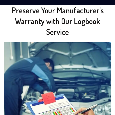
Preserve Your Manufacturer's
Warranty with Our Logbook
Service