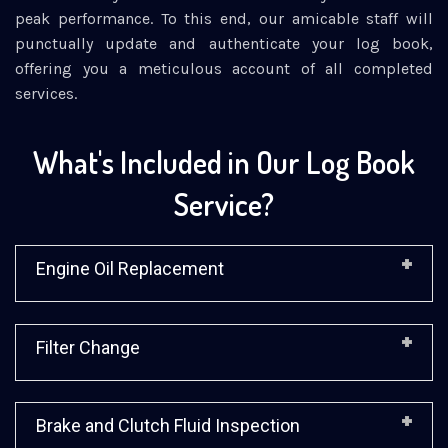
peak performance. To this end, our amicable staff will
punctually update and authenticate your log book,
offering you a meticulous account of all completed
services.
What's Included in Our Log Book
Service?
Engine Oil Replacement
Filter Change
Brake and Clutch Fluid Inspection