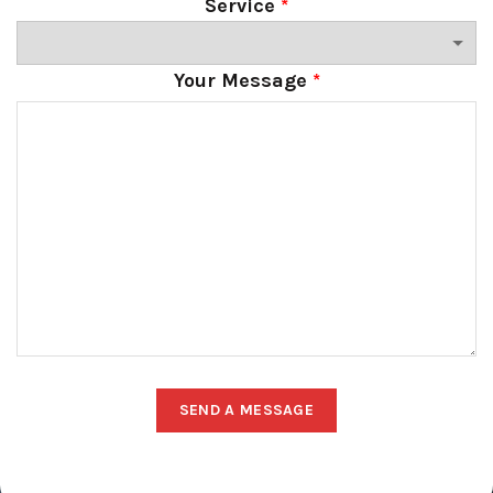
Service
*
Your Message
*