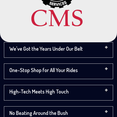
We've Got the Years Under Our Belt
One-Stop Shop for All Your Rides
High-Tech Meets High Touch
No Beating Around the Bush