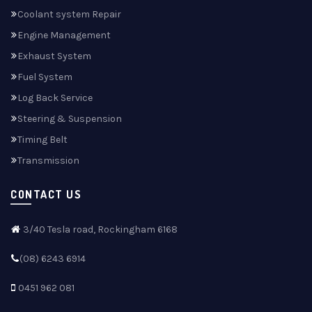
Coolant system Repair
Engine Management
Exhaust System
Fuel System
Log Back Service
Steering & Suspension
Timing Belt
Transmission
CONTACT US
3/40 Tesla road, Rockingham 6168
(08) 6243 6914
0451 962 081