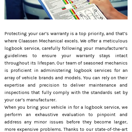
Protecting your car’s warranty is a top priority, and that’s
where Claassen Mechanical excels. We offer a meticulous
logbook service, carefully following your manufacturer’s
guidelines to ensure your warranty stays intact
throughout its lifespan. Our team of seasoned mechanics
is proficient in administering logbook services for an
array of vehicle brands and models. You can rely on their
expertise and precision to deliver maintenance and
inspections that fully comply with the standards set by
your car’s manufacturer.
When you bring your vehicle in for a logbook service, we
perform an exhaustive evaluation to pinpoint and
address any minor issues before they become larger,
more expensive problems. Thanks to our state-of-the-art