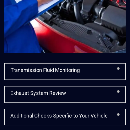
Transmission Fluid Monitoring
Exhaust System Review
Additional Checks Specific to Your Vehicle