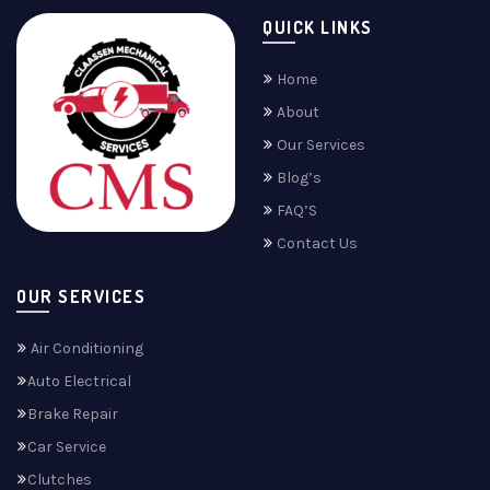
QUICK LINKS
Home
About
Our Services
Blog’s
FAQ’S
Contact Us
OUR SERVICES
Air Conditioning
Auto Electrical
Brake Repair
Car Service
Clutches